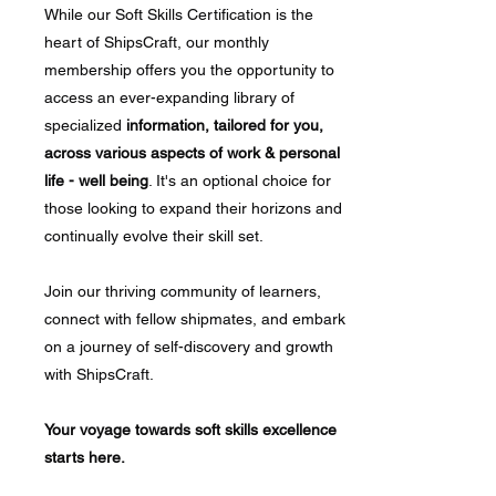
While our Soft Skills Certification is the
heart of ShipsCraft, our monthly
membership offers you the opportunity to
access an ever-expanding library of
specialized
information, tailored for you,
across various aspects of work & personal
life - well being
. It's an optional choice for
those looking to expand their horizons and
continually evolve their skill set.
Join our thriving community of learners,
connect with fellow shipmates, and embark
on a journey of self-discovery and growth
with ShipsCraft.
Your voyage towards soft skills excellence
starts here.