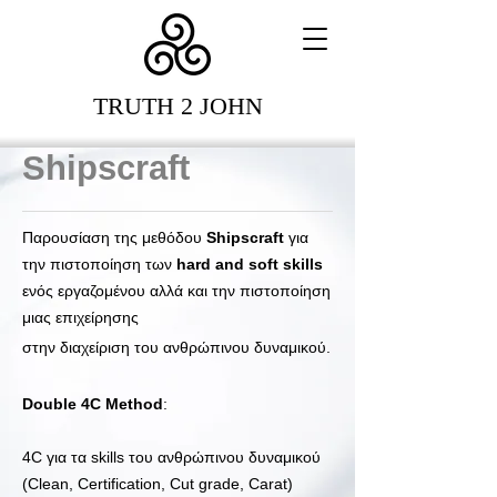
TRUTH 2 JOHN
Shipscraft
Παρουσίαση της μεθόδου
Shipscraft
για
την πιστοποίηση των
hard and soft skills
ενός εργαζομένου αλλά και την πιστοποίηση
μιας επιχείρησης
στην διαχείριση του ανθρώπινου δυναμικού.
Double 4C Μethod
:
4C για τα skills του ανθρώπινου δυναμικού
(Clean, Certification, Cut grade, Carat)