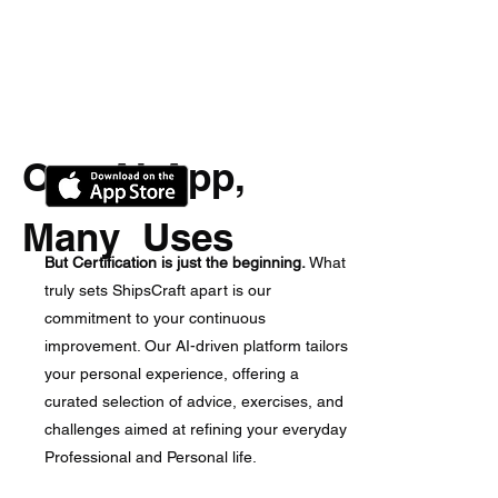
One AI-App,
Many Uses
But Certification is just the beginning.
What
truly sets ShipsCraft apart is our
commitment to your continuous
improvement. Our AI-driven platform tailors
your personal experience, offering a
curated selection of advice, exercises, and
challenges aimed at refining your everyday
Professional and Personal life.