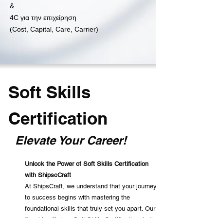
&
4C για την επιχείρηση
(Cost, Capital, Care, Carrier)
Soft Skills
Certification
Elevate Your Career!
Un
lock the Power of Soft Skills Certification
with ShipscCraft
At ShipsCraft, we understand that your journey
to success begins with mastering the
foundational skills that truly set you apart. Our