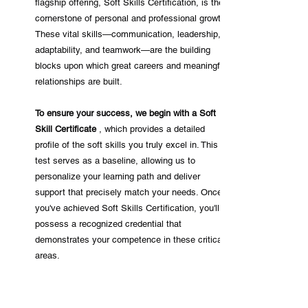
flagship offering, Soft Skills Certification, is the
cornerstone of personal and professional growth.
These vital skills—communication, leadership,
adaptability, and teamwork—are the building
blocks upon which great careers and meaningful
relationships are built.
To ensure your success, we begin with a Soft
Skill Certificate
, which provides a detailed
profile of the soft skills you truly excel in. This
test serves as a baseline, allowing us to
personalize your learning path and deliver
support that precisely match your needs. Once
you've achieved Soft Skills Certification, you'll
possess a recognized credential that
demonstrates your competence in these critical
areas.